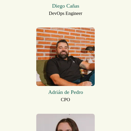
Diego Cañas
DevOps Engineer
Adrián de Pedro
CPO