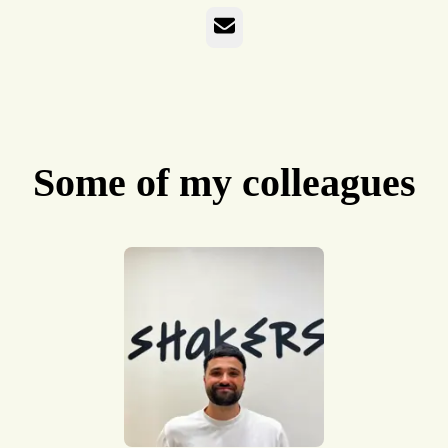
Email
Some of my colleagues