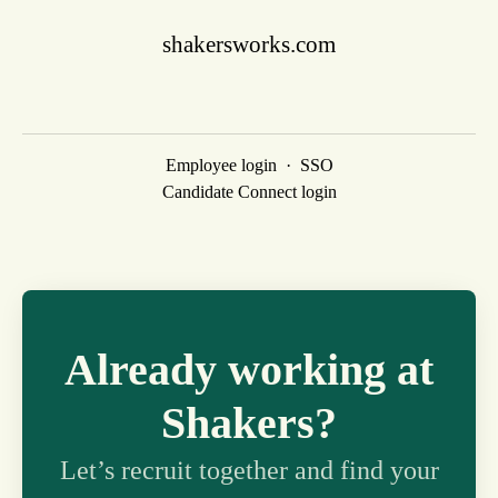
shakersworks.com
Employee login
·
SSO
Candidate Connect login
Already working at
Shakers?
Let’s recruit together and find your