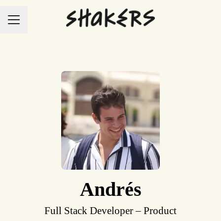
Career menu
Andrés
Full Stack Developer – Product