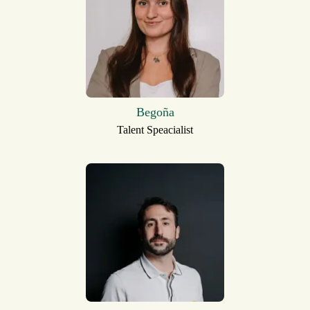
Begoña
Talent Speacialist