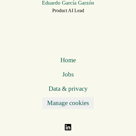
Eduardo García Garzón
Product AI Lead
Home
Jobs
Data & privacy
Manage cookies