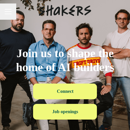
Career menu
Join us to shape the
home of AI builders
Connect
Job openings