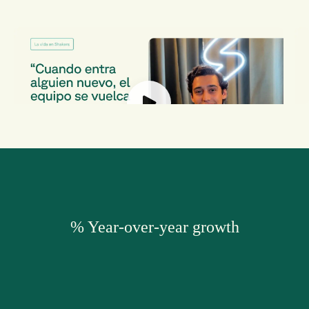
Nacho Dominguez
S
Enterprise BD
M
% Year-over-year growth