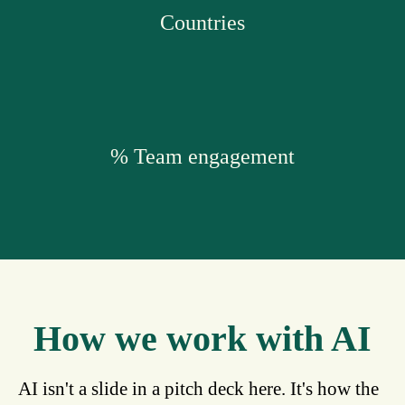
Countries
% Team engagement
How we work with AI
AI isn't a slide in a pitch deck here. It's how the