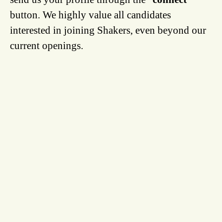
button. We highly value all candidates
interested in joining Shakers, even beyond our
current openings.