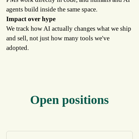
agents build inside the same space.
Impact over hype
We track how AI actually changes what we ship
and sell, not just how many tools we've
adopted.
Open positions