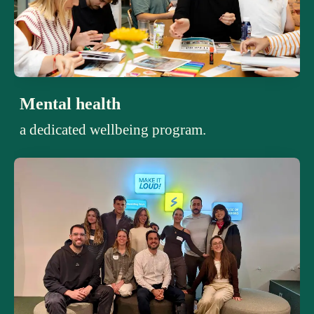
Mental health
a dedicated wellbeing program.