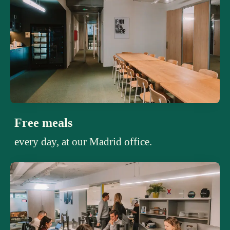
Free meals
every day, at our Madrid office.