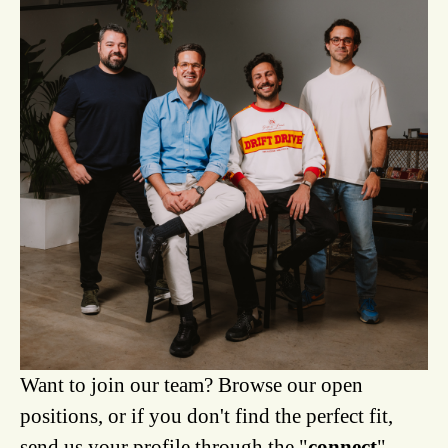
Want to join our team? Browse our open
positions, or if you don't find the perfect fit,
send us your profile through the "
connect
"