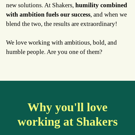
new solutions. At Shakers,
humility combined
with ambition fuels our success
, and when we
blend the two, the results are extraordinary!
We love working with ambitious, bold, and
humble people. Are you one of them?
Why you'll love
working at Shakers