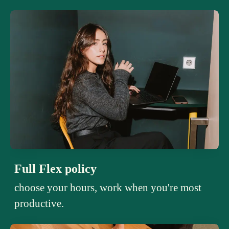
Full Flex policy
choose your hours, work when you're most
productive.