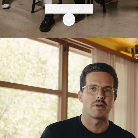
Watch the film
Scroll to content
Our mission:
Reinventing work
At Shakers, we're
powering humans in the AI
era
.
The next decade of work belongs to the people
who know how to
build with AI
, not just talk
about it.