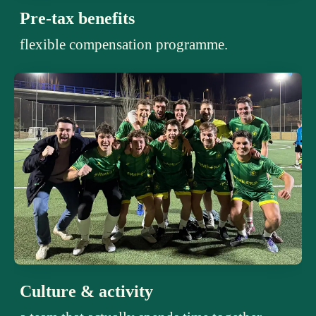
Pre-tax benefits
flexible compensation programme.
Culture & activity