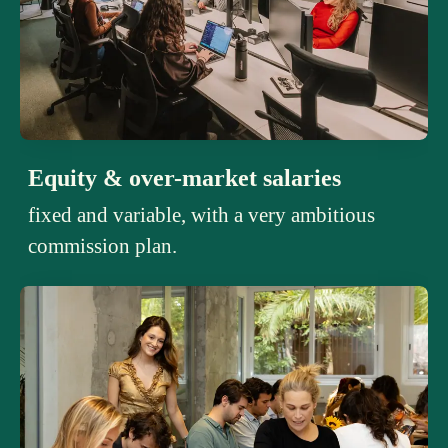
Equity & over-market salaries
fixed and variable, with a very ambitious
commission plan.