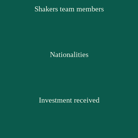
Shakers team members
Nationalities
Investment received