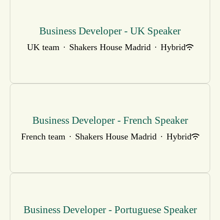
Business Developer - UK Speaker
UK team
·
Shakers House Madrid
·
Hybrid
Business Developer - French Speaker
French team
·
Shakers House Madrid
·
Hybrid
Business Developer - Portuguese Speaker