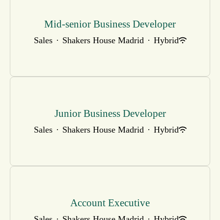
Mid-senior Business Developer
Sales
·
Shakers House Madrid
·
Hybrid
Junior Business Developer
Sales
·
Shakers House Madrid
·
Hybrid
Account Executive
Sales
·
Shakers House Madrid
·
Hybrid