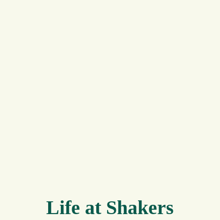
Life at Shakers