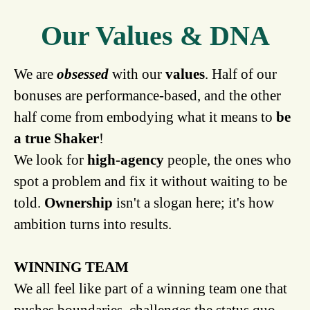
Our Values & DNA
We are
obsessed
with our
values
. Half of our
bonuses are performance-based, and the other
half come from embodying what it means to
be
a true Shaker
!
We look for
high-agency
people, the ones who
spot a problem and fix it without waiting to be
told.
Ownership
isn't a slogan here; it's how
ambition turns into results.
WINNING TEAM
We all feel like part of a winning team one that
pushes boundaries, challenges the status quo,