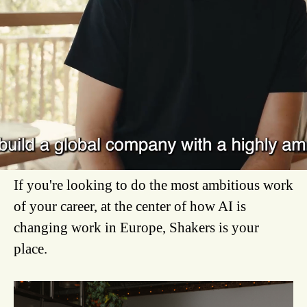
We're the ones finding them, proving what they
can do, and getting that impact into companies
across Europe.
We are a Madrid-based scale-up operating
across Europe that connects the best companies
with elite tech talent.
If you're looking to do the most ambitious work
of your career, at the center of how AI is
changing work in Europe, Shakers is your
place.