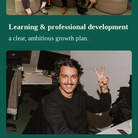
Learning & professional development
a clear, ambitious growth plan.