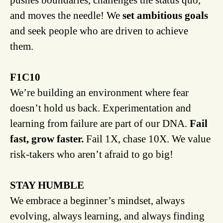
and moves the needle! We
set ambitious goals
and seek people who are driven to achieve
them.
F1C10
We’re building an environment where fear
doesn’t hold us back. Experimentation and
learning from failure are part of our DNA.
Fail
fast, grow faster.
Fail 1X, chase 10X. We value
risk-takers who aren’t afraid to go big!
STAY HUMBLE
We embrace a beginner’s mindset, always
evolving, always learning, and always finding