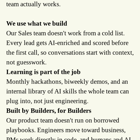
team actually works.
We use what we build
Our Sales team doesn't work from a cold list.
Every lead gets AI-enriched and scored before
the first call, so conversations start with context,
not guesswork.
Learning is part of the job
Monthly hackathons, biweekly demos, and an
internal library of AI skills the whole team can
plug into, not just engineering.
Built by Builders, for Builders
Our product team doesn't run on borrowed
playbooks. Engineers move toward business,
PMs work directly in code, and humans and AI