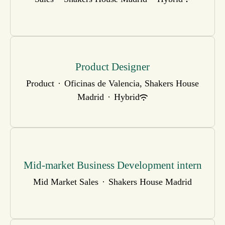
Product Designer
Product
·
Oficinas de Valencia, Shakers House
Madrid
·
Hybrid
Mid-market Business Development intern
Mid Market Sales
·
Shakers House Madrid