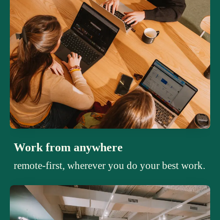
Work from anywhere
remote-first, wherever you do your best work.