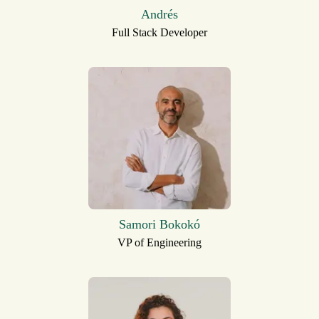
Andrés
Full Stack Developer
Samori Bokokó
VP of Engineering