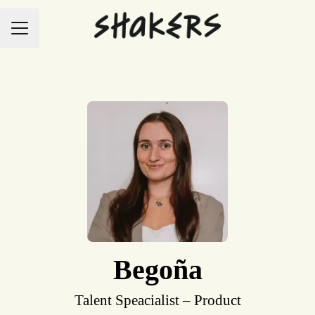
Career menu
Begoña
Talent Speacialist – Product