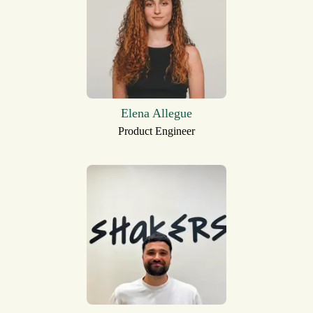
Elena Allegue
Product Engineer