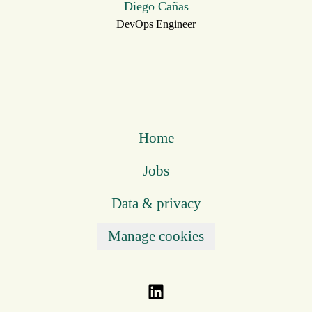
Diego Cañas
DevOps Engineer
Home
Jobs
Data & privacy
Manage cookies