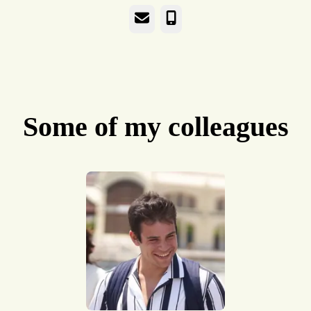
Email
Phone
Some of my colleagues