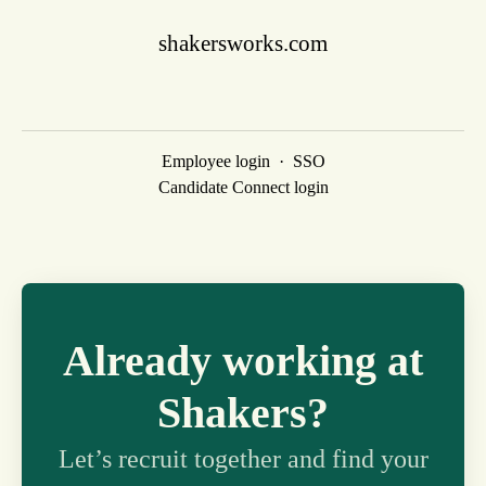
shakersworks.com
Employee login
·
SSO
Candidate Connect login
Already working at
Shakers?
Let’s recruit together and find your